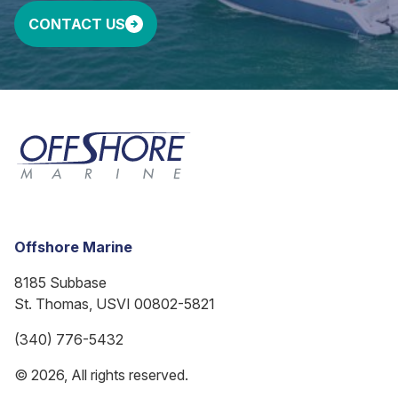
CONTACT US
Offshore Marine
8185 Subbase
St. Thomas, USVI 00802-5821
(340) 776-5432
© 2026, All rights reserved.