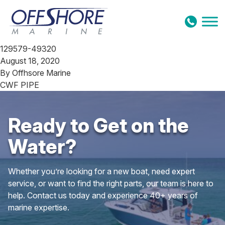
Skip to content
129579-49320
August 18, 2020
By
Offhsore Marine
CWF PIPE
Ready to Get on the
Water?
Whether you’re looking for a new boat, need expert
service, or want to find the right parts, our team is here to
help. Contact us today and experience 40+ years of
marine expertise.