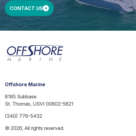
CONTACT US
Offshore Marine
8185 Subbase
St. Thomas, USVI 00802-5821
(340) 776-5432
© 2026, All rights reserved.