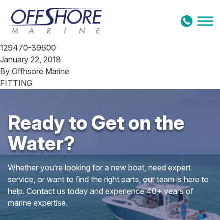
Skip to content
129470-39600
January 22, 2018
By
Offhsore Marine
FITTING
Ready to Get on the
Water?
Whether you’re looking for a new boat, need expert
service, or want to find the right parts, our team is here to
help. Contact us today and experience 40+ years of
marine expertise.