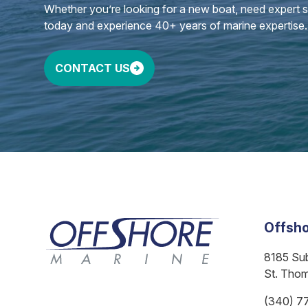
Whether you’re looking for a new boat, need expert ser
today and experience 40+ years of marine expertise.
CONTACT US
Offsho
8185 Su
St. Tho
(340) 7