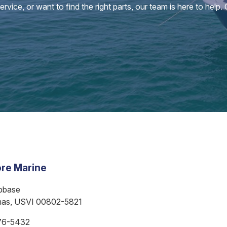
vice, or want to find the right parts, our team is here to help.
re Marine
bbase
mas, USVI 00802-5821
76-5432