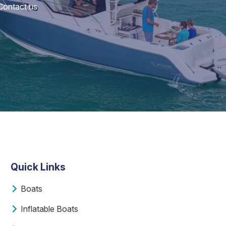
 Contact us
Quick Links
Boats
Inflatable Boats