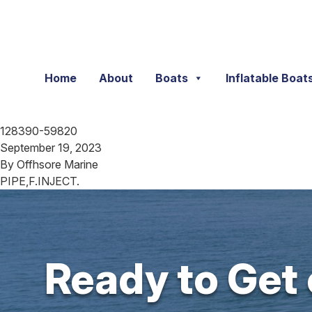
Skip to content
Home
About
Boats
Inflatable Boat
128390-59820
September 19, 2023
By
Offhsore Marine
PIPE,F.INJECT.
Ready to Get