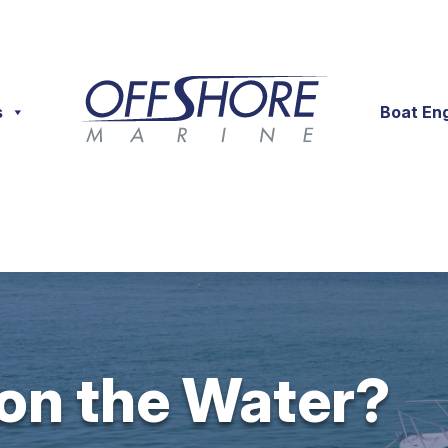
s
Boat En
 on the Water?