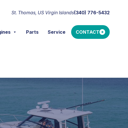
St. Thomas, US Virgin Islands
(340) 776-5432
gines
Parts
Service
CONTACT