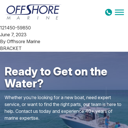
Skip to content
121450-59850
June 7, 2023
By
Offhsore Marine
BRACKET
Ready to Get on the
Water?
Whether you’re looking for a new boat, need expert
service, or want to find the right parts, our team is here to
help. Contact us today and experience 40+ years of
marine expertise.