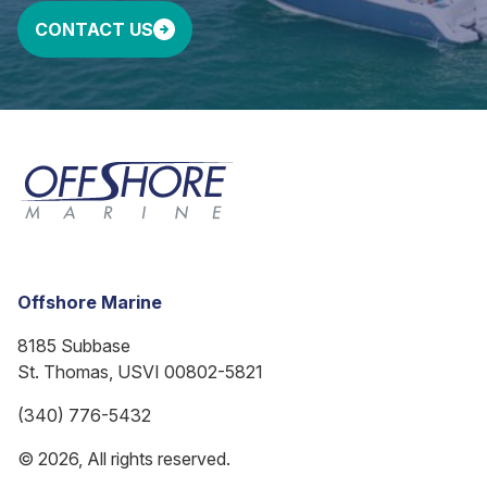
CONTACT US
Offshore Marine
8185 Subbase
St. Thomas, USVI 00802-5821
(340) 776-5432
© 2026, All rights reserved.