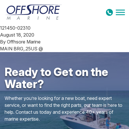
Skip to content
121450-02310
August 18, 2020
By
Offhsore Marine
MAIN BRG,.25US @
Ready to Get on the
Water?
Whether you’re looking for a new boat, need expert
service, or want to find the right parts, our team is here to
help. Contact us today and experience 40+ years of
marine expertise.