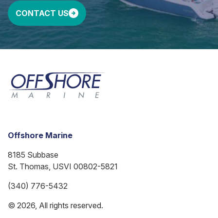
CONTACT US
Offshore Marine
8185 Subbase
St. Thomas, USVI 00802-5821
(340) 776-5432
© 2026, All rights reserved.