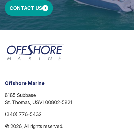
CONTACT US
Offshore Marine
8185 Subbase
St. Thomas, USVI 00802-5821
(340) 776-5432
© 2026, All rights reserved.