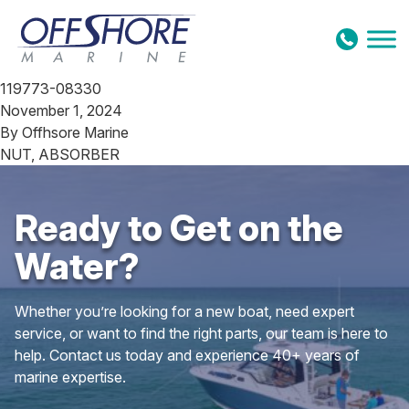
Skip to content
119773-08330
November 1, 2024
By
Offhsore Marine
NUT, ABSORBER
Ready to Get on the
Water?
Whether you’re looking for a new boat, need expert
service, or want to find the right parts, our team is here to
help. Contact us today and experience 40+ years of
marine expertise.