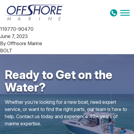
Skip to content
119770-90470
June 7, 2023
By
Offhsore Marine
BOLT
Ready to Get on the
Water?
Whether you’re looking for a new boat, need expert
service, or want to find the right parts, our team is here to
help. Contact us today and experience 40+ years of
marine expertise.