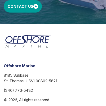
CONTACT US
Offshore Marine
8185 Subbase
St. Thomas, USVI 00802-5821
(340) 776-5432
© 2026, All rights reserved.