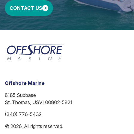
CONTACT US
Offshore Marine
8185 Subbase
St. Thomas, USVI 00802-5821
(340) 776-5432
© 2026, All rights reserved.