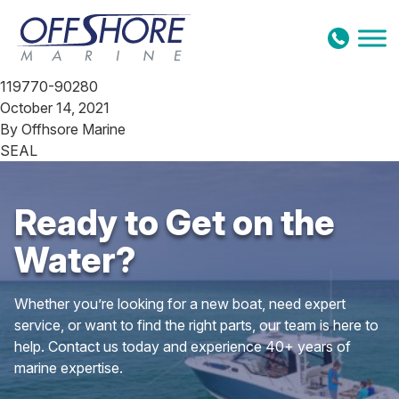
Skip to content
119770-90280
October 14, 2021
By
Offhsore Marine
SEAL
Ready to Get on the
Water?
Whether you’re looking for a new boat, need expert
service, or want to find the right parts, our team is here to
help. Contact us today and experience 40+ years of
marine expertise.