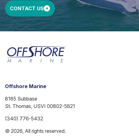
CONTACT US
Offshore Marine
8185 Subbase
St. Thomas, USVI 00802-5821
(340) 776-5432
© 2026, All rights reserved.