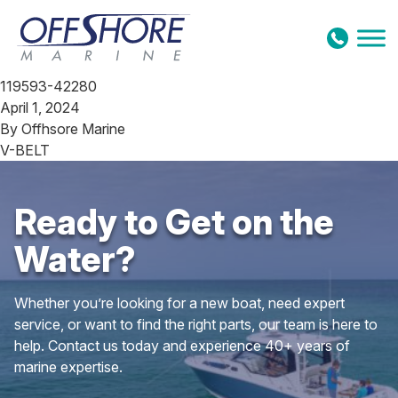
Skip to content
119593-42280
April 1, 2024
By
Offhsore Marine
V-BELT
Ready to Get on the
Water?
Whether you’re looking for a new boat, need expert
service, or want to find the right parts, our team is here to
help. Contact us today and experience 40+ years of
marine expertise.