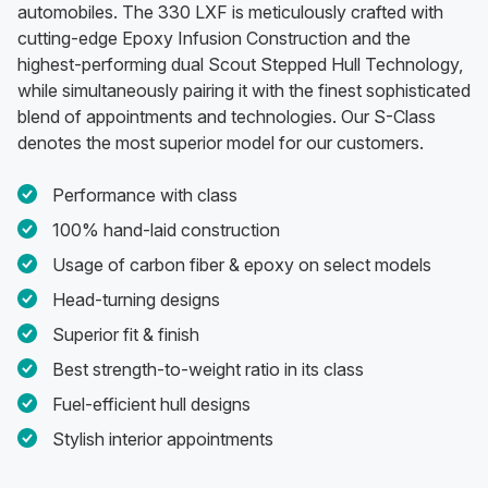
automobiles. The 330 LXF is meticulously crafted with
cutting-edge Epoxy Infusion Construction and the
highest-performing dual Scout Stepped Hull Technology,
while simultaneously pairing it with the finest sophisticated
blend of appointments and technologies. Our S-Class
denotes the most superior model for our customers.
Performance with class
100% hand-laid construction
Usage of carbon fiber & epoxy on select models
Head-turning designs
Superior fit & finish
Best strength-to-weight ratio in its class
Fuel-efficient hull designs
Stylish interior appointments