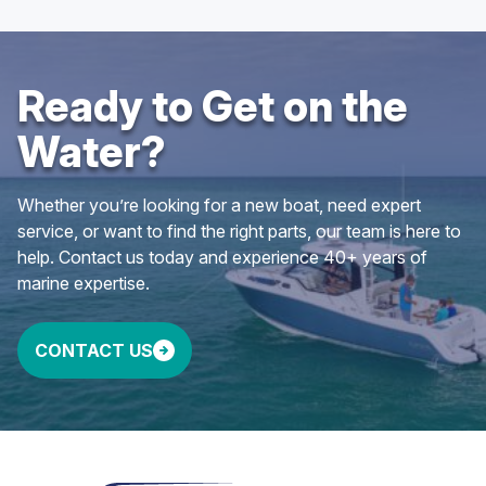
Ready to Get on the
Water?
Whether you’re looking for a new boat, need expert
service, or want to find the right parts, our team is here to
help. Contact us today and experience 40+ years of
marine expertise.
CONTACT US