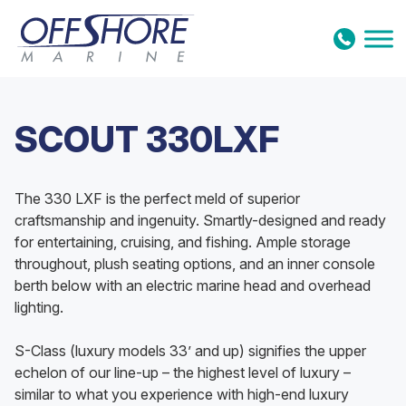
Skip to content
SCOUT 330LXF
The 330 LXF is the perfect meld of superior
craftsmanship and ingenuity. Smartly-designed and ready
for entertaining, cruising, and fishing. Ample storage
throughout, plush seating options, and an inner console
berth below with an electric marine head and overhead
lighting.
S-Class (luxury models 33’ and up) signifies the upper
echelon of our line-up – the highest level of luxury –
similar to what you experience with high-end luxury