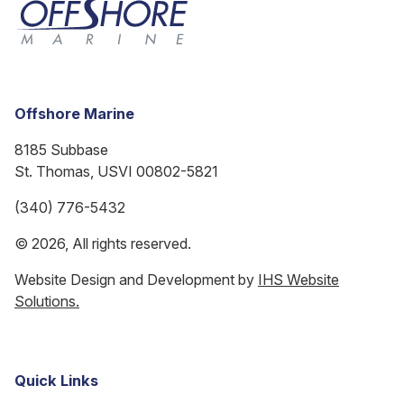
Offshore Marine
8185 Subbase
St. Thomas, USVI 00802-5821
(340) 776-5432
© 2026, All rights reserved.
Website Design and Development by
IHS Website
Solutions.
Quick Links