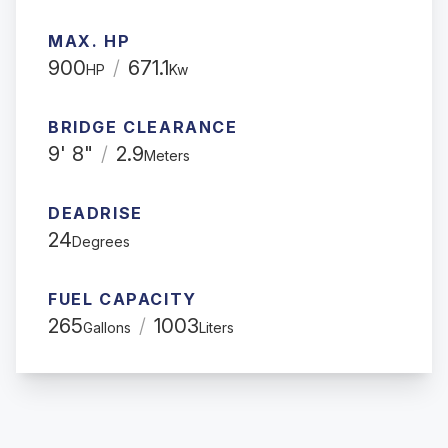
MAX. HP
900
/
671.1
HP
Kw
BRIDGE CLEARANCE
9' 8"
/
2.9
Meters
DEADRISE
24
Degrees
FUEL CAPACITY
265
/
1003
Gallons
Liters